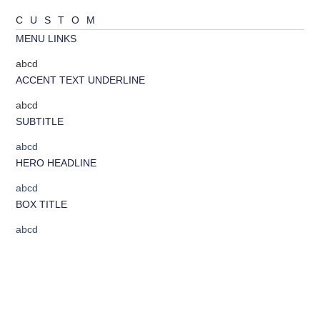
CUSTOM
MENU LINKS
abcd
ACCENT TEXT UNDERLINE
abcd
SUBTITLE
abcd
HERO HEADLINE
abcd
BOX TITLE
abcd