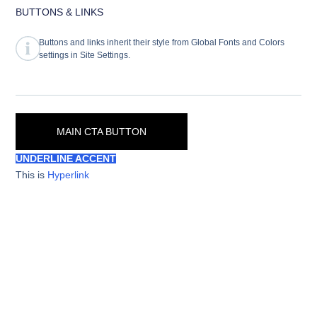
BUTTONS & LINKS
Buttons and links inherit their style from Global Fonts and Colors
settings in Site Settings.
MAIN CTA BUTTON
UNDERLINE ACCENT
This is
Hyperlink