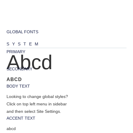
GLOBAL FONTS
SYSTEM
PRIMARY
Abcd
SECONDARY
ABCD
BODY TEXT
Looking to change global styles?
Click on top left menu in sidebar
and then select Site Settings.
ACCENT TEXT
abcd