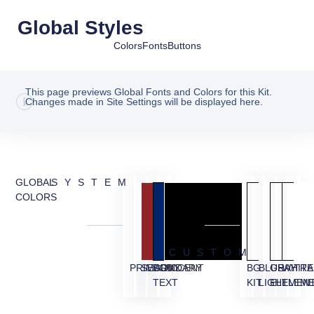
Global Styles
Colors
Fonts
Buttons
This page previews Global Fonts and Colors for this Kit.
Changes made in Site Settings will be displayed here.
GLOBAL
SYSTEM
COLORS
CUSTOM
PRIMARY
SECONDARY
BODY
ACCENT
BG
BLUE
GRAY
WHITE
TRA
TEXT
KIT
LIGHT
ELEMEN
ELEM