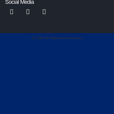
Social Media
Ⓒ 2026 All Rights Are Reserved