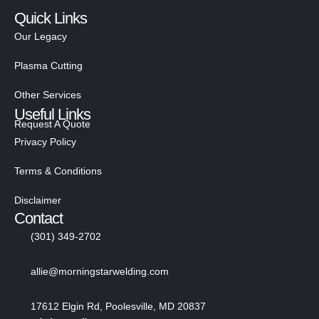
Quick Links
Our Legacy
Plasma Cutting
Other Services
Useful Links
Request A Quote
Privacy Policy
Terms & Conditions
Disclaimer
Contact
(301) 349-2702
allie@morningstarwelding.com
17612 Elgin Rd, Poolesville, MD 20837