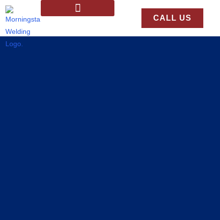
CALL US