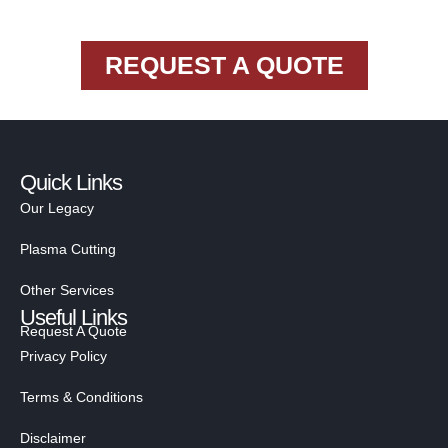
REQUEST A QUOTE
Quick Links
Our Legacy
Plasma Cutting
Other Services
Useful Links
Request A Quote
Privacy Policy
Terms & Conditions
Disclaimer