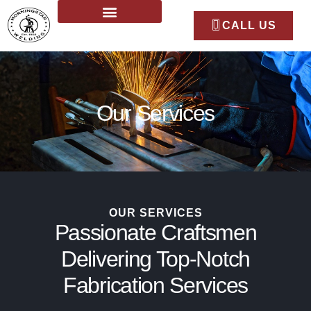
CALL US
Our Services
OUR SERVICES
Passionate Craftsmen
Delivering Top-Notch
Fabrication Services