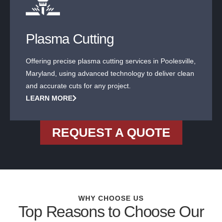
Plasma Cutting
Offering precise plasma cutting services in Poolesville,
Maryland, using advanced technology to deliver clean
and accurate cuts for any project.
LEARN MORE
REQUEST A QUOTE
WHY CHOOSE US
Top Reasons to Choose Our