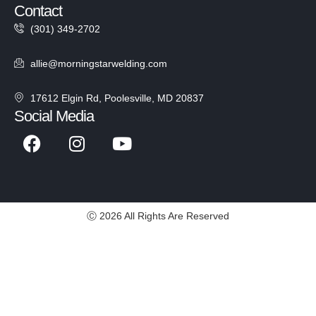
Contact
(301) 349-2702
allie@morningstarwelding.com
17612 Elgin Rd, Poolesville, MD 20837
Social Media
Ⓒ 2026 All Rights Are Reserved