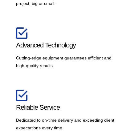
project, big or small.
Advanced Technology
Cutting-edge equipment guarantees efficient and
high-quality results.
Reliable Service
Dedicated to on-time delivery and exceeding client
expectations every time.