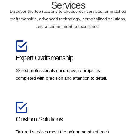
Services
Discover the top reasons to choose our services: unmatched
craftsmanship, advanced technology, personalized solutions,
and a commitment to excellence.
Expert Craftsmanship
Skilled professionals ensure every project is
completed with precision and attention to detail.
Custom Solutions
Tailored services meet the unique needs of each