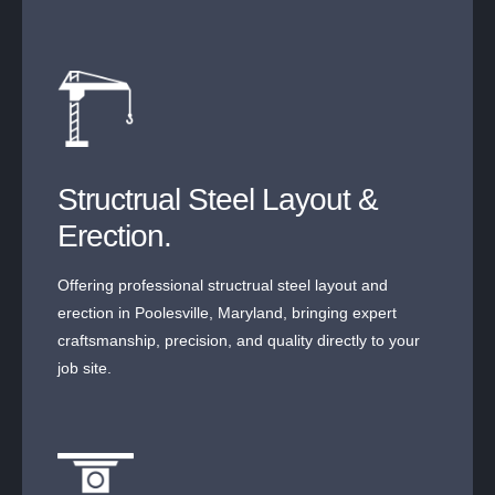
Structrual Steel Layout &
Erection.
Offering professional structrual steel layout and
erection in Poolesville, Maryland, bringing expert
craftsmanship, precision, and quality directly to your
job site.