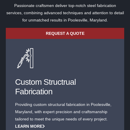
Passionate craftsmen deliver top-notch steel fabrication
services, combining advanced techniques and attention to detail
for unmatched results in Poolesville, Maryland.
REQUEST A QUOTE
Custom Structrual
Fabrication
Providing custom structural fabrication in Poolesville,
Maryland, with expert precision and craftsmanship
tailored to meet the unique needs of every project.
LEARN MORE